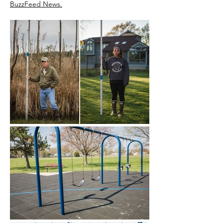
BuzzFeed News.