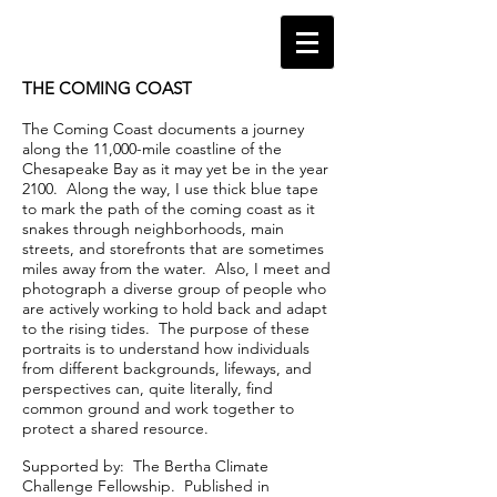
THE COMING COAST
The Coming Coast documents a journey
along the 11,000-mile coastline of the
Chesapeake Bay as it may yet be in the year
2100. Along the way, I use thick blue tape
to mark the path of the coming coast as it
snakes through neighborhoods, main
streets, and storefronts that are sometimes
miles away from the water. Also, I meet and
photograph a diverse group of people who
are actively working to hold back and adapt
to the rising tides. The purpose of these
portraits is to understand how individuals
from different backgrounds, lifeways, and
perspectives can, quite literally, find
common ground and work together to
protect a shared resource.
Supported by: The Bertha Climate
Challenge Fellowship. Published in