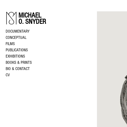
MICHAEL
O. SNYDER
DOCUMENTARY
CONCEPTUAL
FILMS
PUBLICATIONS
EXHIBITIONS
BOOKS & PRINTS
BIO & CONTACT
CV